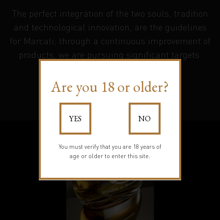
The perfect integration of the two souls, tradition
and technological innovation, are the guidelines
for Marcati; through a continuous improvement of
products, we are pursuing significant targets.
Are you 18 or older?
Learn more
YES
NO
You must verify that you are 18 years of
age or older to enter this site.