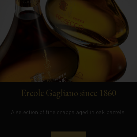
Ercole Gagliano since 1860
A selection of fine grappa aged in oak barrels.