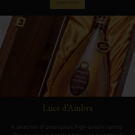
Learn more
Luce d’Ambra
A selection of prestigious high-quality spirits.
The marcs are distilled following traditional