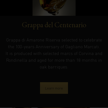
Grappa del Centenario
Grappa di Amarone Riserva selected to celebrate
the 100-years Anniversary of Gagliano Marcati.
It is produced with selected marcs of Corvina and
Rondinella and aged for more than 18 months in
oak barriques.
Learn more