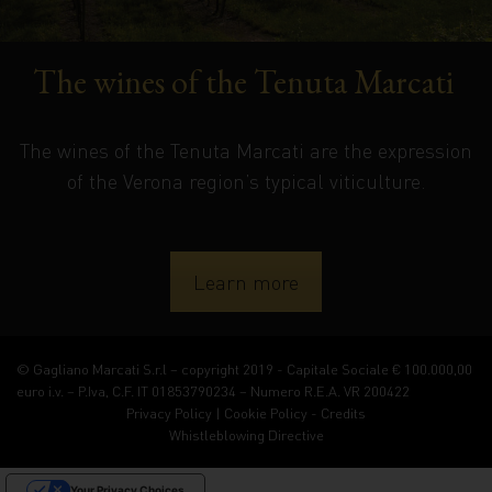
The wines of the Tenuta Marcati
The wines of the Tenuta Marcati are the expression
of the Verona region’s typical viticulture.
Learn more
© Gagliano Marcati S.r.l – copyright 2019 - Capitale Sociale € 100.000,00
euro i.v. – P.Iva, C.F. IT 01853790234 – Numero R.E.A. VR 200422
Privacy Policy
|
Cookie Policy
-
Credits
Whistleblowing Directive
Your Privacy Choices