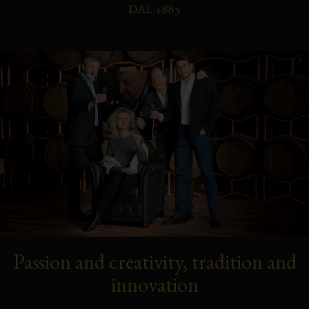
Passion and creativity, tradition and
innovation