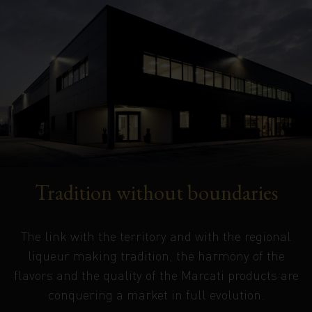
Tradition without boundaries
The link with the territory and with the regional
liqueur making tradition, the harmony of the
flavors and the quality of the Marcati products are
conquering a market in full evolution.