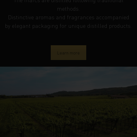
methods.
Distinctive aromas and fragrances accompanied
by elegant packaging for unique distilled products.
Learn more