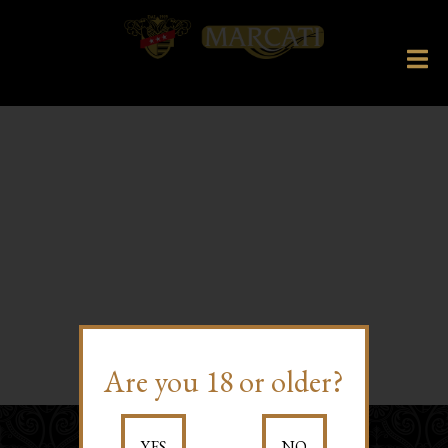
Are you 18 or older?
YES
NO