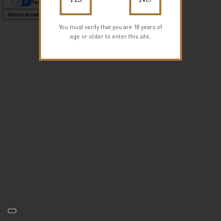
Your Privacy Choices
Notice at collection
You must verify that you are 18 years of
age or older to enter this site.