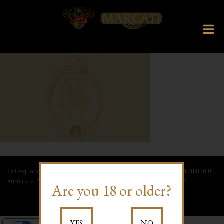
© Gagliano Marcati S.r.l – copyright 2019 - Capitale Sociale € 100.000,00
euro i.v. – P.Iva, C.F. IT 01853790234 – Numero R.E.A. VR 200422
Are you 18 or older?
Privacy Policy
|
Cookie Policy
-
Credits
Whistleblowing Directive
YES
NO