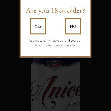
Are you 18 or older?
YES
NO
You must verify that you are 18 years of
age or older to enter this site.