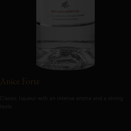
Anice Forte
Classic liqueur with an intense aroma and a strong
taste.