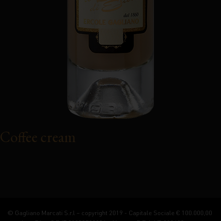
Coffee cream
© Gagliano Marcati S.r.l – copyright 2019 - Capitale Sociale € 100.000,00