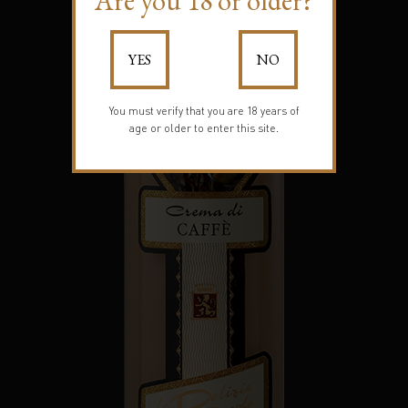
Are you 18 or older?
YES
NO
You must verify that you are 18 years of
age or older to enter this site.