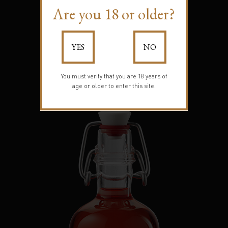
Are you 18 or older?
YES
NO
You must verify that you are 18 years of
age or older to enter this site.