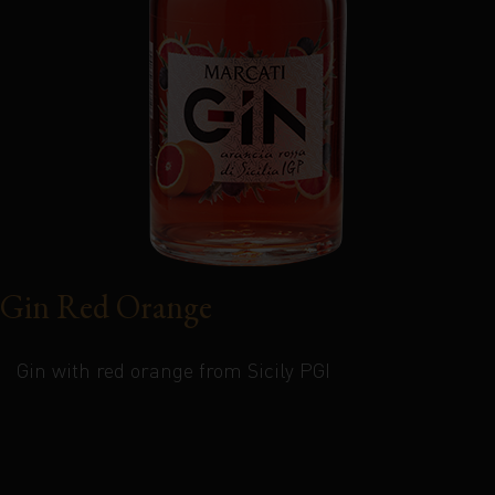
Gin Red Orange
Gin with red orange from Sicily PGI